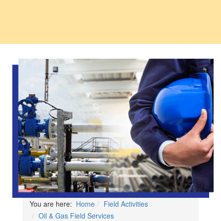
You are here:
Home
Field Activities
Oil & Gas Field Services