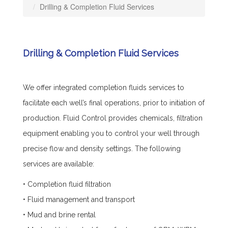
Drilling & Completion Fluid Services
Drilling & Completion Fluid Services
We offer integrated completion fluids services to
facilitate each well’s final operations, prior to initiation of
production. Fluid Control provides chemicals, filtration
equipment enabling you to control your well through
precise flow and density settings. The following
services are available:
• Completion fluid filtration
• Fluid management and transport
• Mud and brine rental