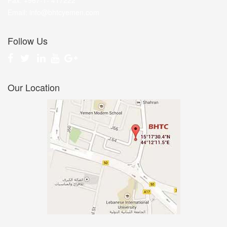
Fax: +967-1- 417222
Email: info@bhtcyemen.com
Follow Us
Our Location