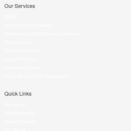
Our Services
QHSE
Oil and Gas Field Services
Mechanical and Steel Structure Services
Transportation
Equipment & Tools
Logistic Services
Equipment Leasing
Visa, Flight and Hotel Reservation
Quick Links
Who we are
Why Choose Us
Vision & Mission
Our People