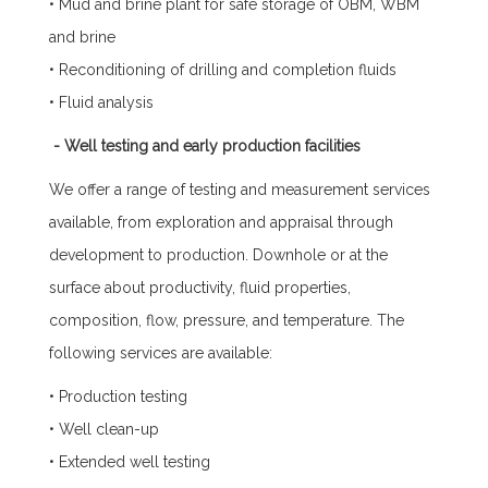
• Mud and brine plant for safe storage of OBM, WBM
and brine
• Reconditioning of drilling and completion fluids
• Fluid analysis
- Well testing and early production facilities
We offer a range of testing and measurement services
available, from exploration and appraisal through
development to production. Downhole or at the
surface about productivity, fluid properties,
composition, flow, pressure, and temperature. The
following services are available:
• Production testing
• Well clean-up
• Extended well testing