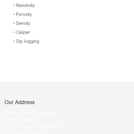
• Resistivity
• Porosity
• Density
• Caliper
• Dip logging
Our Address
Sana’a, Republic of Yemen
P.O. Box : 23301
Tel: +967 -1- 417080 / 420110