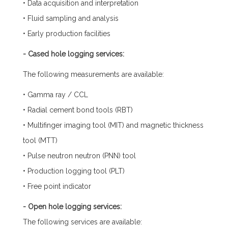
• Data acquisition and interpretation
• Fluid sampling and analysis
• Early production facilities
- Cased hole logging services:
The following measurements are available:
• Gamma ray / CCL
• Radial cement bond tools (RBT)
• Multifinger imaging tool (MIT) and magnetic thickness
tool (MTT)
• Pulse neutron neutron (PNN) tool
• Production logging tool (PLT)
• Free point indicator
- Open hole logging services:
The following services are available: