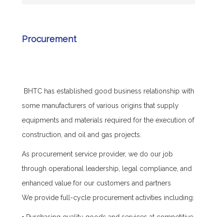
Procurement
BHTC has established good business relationship with
some manufacturers of various origins that supply
equipments and materials required for the execution of
construction, and oil and gas projects.
As procurement service provider, we do our job
through operational leadership, legal compliance, and
enhanced value for our customers and partners
We provide full-cycle procurement activities including: