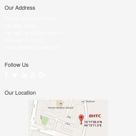
Our Address
Sana’a, Republic of Yemen
P.O. Box : 23301
Tel: +967 -1- 417080 / 420110
Fax: +967-1- 417222
Email: info@bhtcyemen.com
Follow Us
Our Location