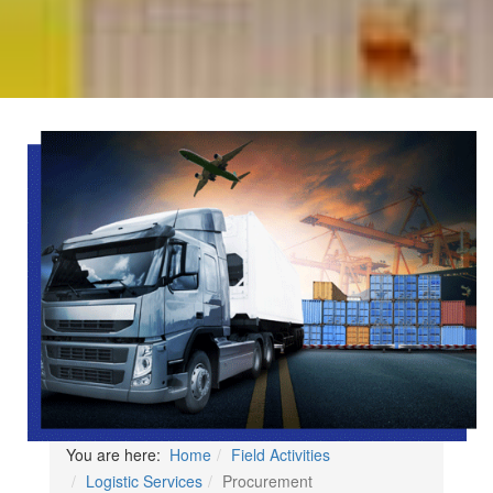
You are here:
Home
Field Activities
Logistic Services
Procurement