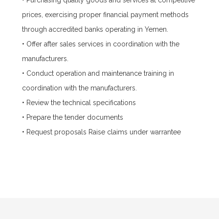
• Purchasing quality goods and services at competitive
prices, exercising proper financial payment methods
through accredited banks operating in Yemen.
• Offer after sales services in coordination with the
manufacturers.
• Conduct operation and maintenance training in
coordination with the manufacturers.
• Review the technical specifications
• Prepare the tender documents
• Request proposals Raise claims under warrantee