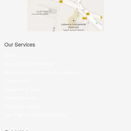
Our Services
QHSE
Oil and Gas Field Services
Mechanical and Steel Structure Services
Transportation
Equipment & Tools
Logistic Services
Equipment Leasing
Visa, Flight and Hotel Reservation